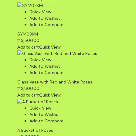
Quick View
Add to Wishlist
Add to Compare
SYM03KM
₱
3,500.00
Add to cart
Quick View
Quick View
Add to Wishlist
Add to Compare
Glass Vase with Red and White Roses
₱
2,800.00
Add to cart
Quick View
Quick View
Add to Wishlist
Add to Compare
A Bucket of Roses