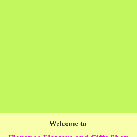
Welcome to