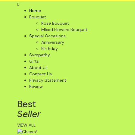
Home
Bouquet
Rose Bouquet
MIxed Flowers Bouquet
Special Occasions
Anniversary
Birthday
Sympathy
Gifts
About Us
Contact Us
Privacy Statement
Review
Best
Seller
VIEW ALL