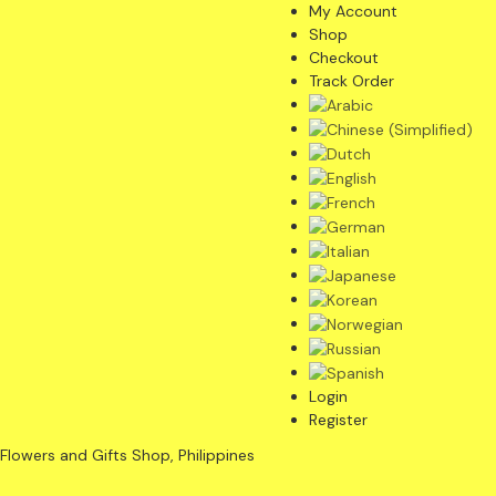
My Account
Shop
Checkout
Track Order
Login
Register