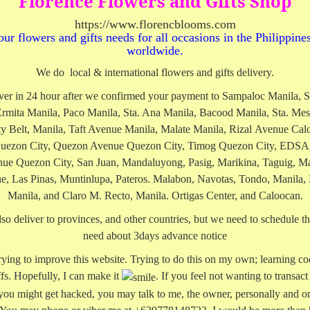
Florence Flowers and Gifts Shop
https://www.florencblooms.com
our flowers and gifts needs for all occasions in the Philippine
worldwide.
We do local & international flowers and gifts delivery.
ver in 24 hour after we confirmed your payment to Sampaloc Manila, S
Ermita Manila, Paco Manila, Sta. Ana Manila, Bacood Manila, Sta. Mes
ty Belt, Manila, Taft Avenue Manila, Malate Manila, Rizal Avenue Cal
uezon City, Quezon Avenue Quezon City, Timog Quezon City, EDSA,
ue Quezon City, San Juan, Mandaluyong, Pasig, Marikina, Taguig, Ma
e, Las Pinas, Muntinlupa, Pateros. Malabon, Navotas, Tondo, Manila,
Manila, and Claro M. Recto, Manila. Ortigas Center, and Caloocan.
so deliver to provinces, and other countries, but we need to schedule the
need about 3days advance notice
 trying to improve this website. Trying to do this on my own; learning co
ffs. Hopefully, I can make it
. If you feel not wanting to transact
 you might get hacked, you may talk to me, the owner, personally and or