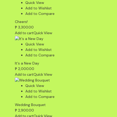
Quick View
Add to Wishlist
Add to Compare
Cheers!
₱
3,300.00
Add to cart
Quick View
Quick View
Add to Wishlist
Add to Compare
It's a New Day
₱
2,000.00
Add to cart
Quick View
Quick View
Add to Wishlist
Add to Compare
Wedding Bouquet
₱
2,900.00
Add to cart
Quick View