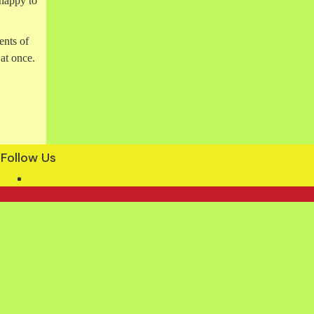
happy to
ents of
 at once.
Follow Us