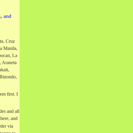
s, and
ta. Cruz
a Manila,
oocan, La
 Araneta
kati,
 Binondo,
m first. I
des and all
 here, and
der via