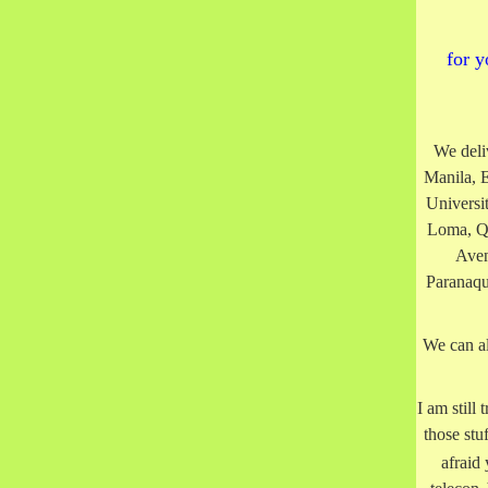
for y
We deli
Manila, 
Universi
Loma, Q
Aven
Paranaqu
We can al
I am still
those stu
afraid