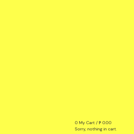
0
My Cart /
₱
0.00
Sorry, nothing in cart.