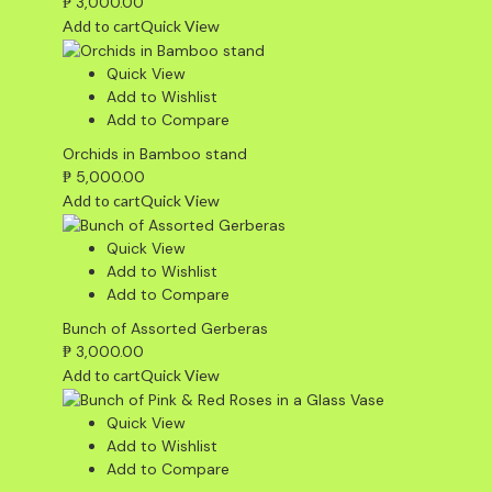
₱
3,000.00
Add to cart
Quick View
Quick View
Add to Wishlist
Add to Compare
Orchids in Bamboo stand
₱
5,000.00
Add to cart
Quick View
Quick View
Add to Wishlist
Add to Compare
Bunch of Assorted Gerberas
₱
3,000.00
Add to cart
Quick View
Quick View
Add to Wishlist
Add to Compare