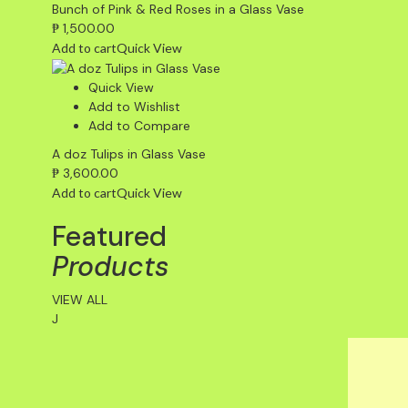
Bunch of Pink & Red Roses in a Glass Vase
₱
1,500.00
Add to cart
Quick View
Quick View
Add to Wishlist
Add to Compare
A doz Tulips in Glass Vase
₱
3,600.00
Add to cart
Quick View
Featured
Products
VIEW ALL
J