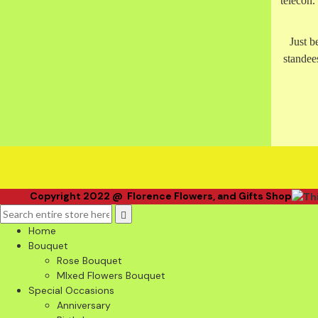
telecon
Just b
standees
Copyright 2022 @ Florence Flowers, and Gifts Shop
Home
Bouquet
Rose Bouquet
MIxed Flowers Bouquet
Special Occasions
Anniversary