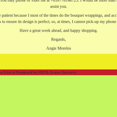
. You may phone or viber me at +639778148723. I would be more than 
assist you.
e patient because I most of the times do the bouquet wrappings, and acc
 to ensure its design is perfect, so, at times, I cannot pick-up my phone
Have a great week ahead, and happy shopping.
Regards,
Angie Morelos