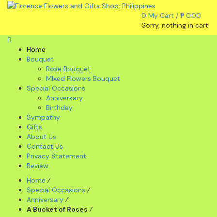
0
My Cart /
₱
0.00
Sorry, nothing in cart.
Home
Bouquet
Rose Bouquet
MIxed Flowers Bouquet
Special Occasions
Anniversary
Birthday
Sympathy
Gifts
About Us
Contact Us
Privacy Statement
Review
Home
⁄
Special Occasions
⁄
Anniversary
⁄
A Bucket of Roses
⁄