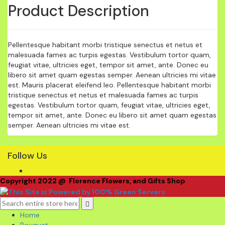
Product Description
Pellentesque habitant morbi tristique senectus et netus et
malesuada fames ac turpis egestas. Vestibulum tortor quam,
feugiat vitae, ultricies eget, tempor sit amet, ante. Donec eu
libero sit amet quam egestas semper. Aenean ultricies mi vitae
est. Mauris placerat eleifend leo. Pellentesque habitant morbi
tristique senectus et netus et malesuada fames ac turpis
egestas. Vestibulum tortor quam, feugiat vitae, ultricies eget,
tempor sit amet, ante. Donec eu libero sit amet quam egestas
semper. Aenean ultricies mi vitae est.
Follow Us
Copyright 2022 @ Florence Flowers, and Gifts Shop
Home
Bouquet