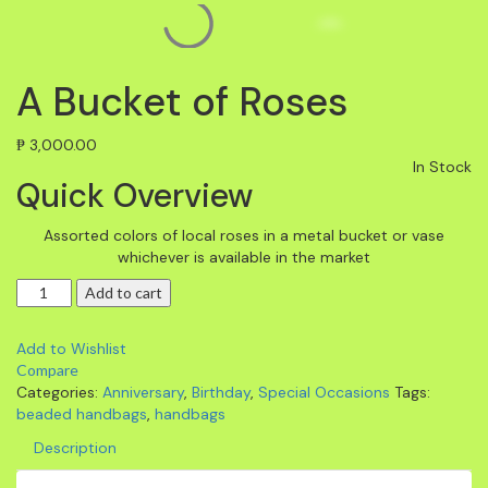
A Bucket of Roses
₱
3,000.00
In Stock
Quick Overview
Assorted colors of local roses in a metal bucket or vase
whichever is available in the market
Add to cart
Add to Wishlist
Compare
Categories:
Anniversary
,
Birthday
,
Special Occasions
Tags:
beaded handbags
,
handbags
Description