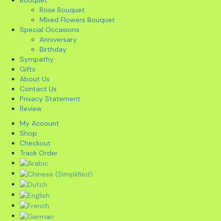
Rose Bouquet
MIxed Flowers Bouquet
Special Occasions
Anniversary
Birthday
Sympathy
Gifts
About Us
Contact Us
Privacy Statement
Review
My Account
Shop
Checkout
Track Order