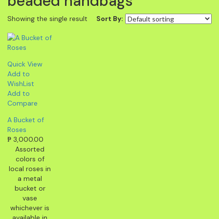
beaded handbags
Showing the single result
Sort By:
Quick View
Add to
WishList
Add to
Compare
A Bucket of
Roses
₱
3,000.00
Assorted
colors of
local roses in
a metal
bucket or
vase
whichever is
available in