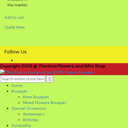
the market
Add to cart
Quick View
Follow Us
Copyright 2022 @ Florence Flowers, and Gifts Shop
Home
Bouquet
Rose Bouquet
MIxed Flowers Bouquet
Special Occasions
Anniversary
Birthday
Sympathy