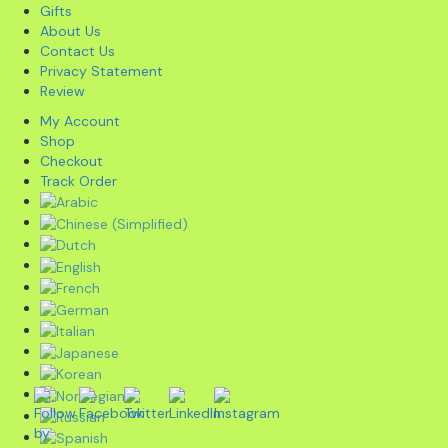
Gifts
About Us
Contact Us
Privacy Statement
Review
My Account
Shop
Checkout
Track Order