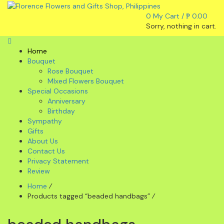
0
My Cart /
₱
0.00
Sorry, nothing in cart.
Home
Bouquet
Rose Bouquet
MIxed Flowers Bouquet
Special Occasions
Anniversary
Birthday
Sympathy
Gifts
About Us
Contact Us
Privacy Statement
Review
Home
⁄
Products tagged “beaded handbags”
⁄