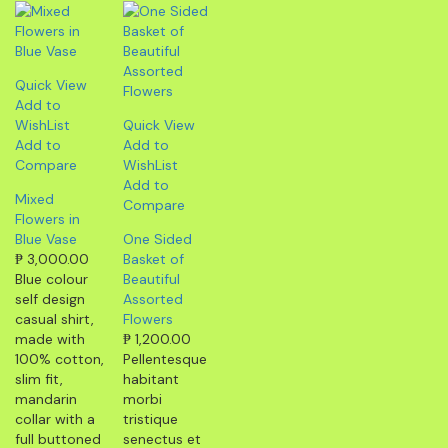
Quick View
Add to
WishList
Quick View
Add to
Add to
Compare
WishList
Add to
Mixed
Compare
Flowers in
Blue Vase
One Sided
₱
3,000.00
Basket of
Blue colour
Beautiful
self design
Assorted
casual shirt,
Flowers
made with
₱
1,200.00
100% cotton,
Pellentesque
slim fit,
habitant
mandarin
morbi
collar with a
tristique
full buttoned
senectus et