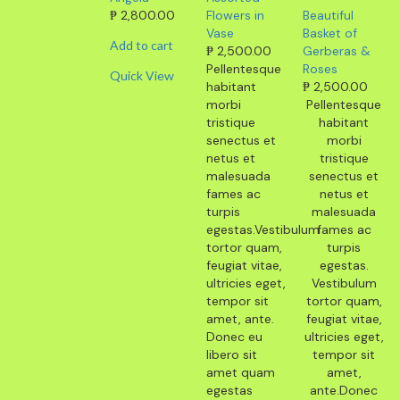
₱
2,800.00
Flowers in
Beautiful
Vase
Basket of
Add to cart
₱
2,500.00
Gerberas &
Pellentesque
Roses
Quick View
habitant
₱
2,500.00
morbi
Pellentesque
tristique
habitant
senectus et
morbi
netus et
tristique
malesuada
senectus et
fames ac
netus et
turpis
malesuada
egestas.Vestibulum
fames ac
tortor quam,
turpis
feugiat vitae,
egestas.
ultricies eget,
Vestibulum
tempor sit
tortor quam,
amet, ante.
feugiat vitae,
Donec eu
ultricies eget,
libero sit
tempor sit
amet quam
amet,
egestas
ante.Donec