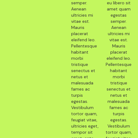
semper.
eu libero sit
Aenean
amet quam
ultricies mi
egestas
vitae est.
semper.
Mauris
Aenean
placerat
ultricies mi
eleifend leo.
vitae est.
Pellentesque
Mauris
habitant
placerat
morbi
eleifend leo.
tristique
Pellentesque
senectus et
habitant
netus et
morbi
malesuada
tristique
fames ac
senectus et
turpis
netus et
egestas.
malesuada
Vestibulum
fames ac
tortor quam,
turpis
feugiat vitae,
egestas.
ultricies eget,
Vestibulum
tempor sit
tortor quam,