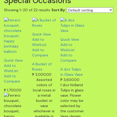
Special Occasions
Showing 1–20 of 22 results
Sort By:
Quick View
Add to
Quick View
WishList
Add to
Add to
WishList
Compare
Add to
Quick View
Compare
A Bucket of
Add to
Roses
A doz Tulips
WishList
₱
3,000.00
in Glass Vase
Add to
Assorted
₱
3,600.00
Compare
colors of
1 doz Holland
₱
1,700.00
local roses in
Tulips in glass
a metal
vase. Flower
bucket or
color may be
vase
selected by
whichever is
the customer.
available in
Vase design