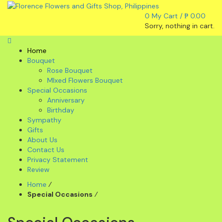
0
My Cart /
₱
0.00
Sorry, nothing in cart.
Home
Bouquet
Rose Bouquet
MIxed Flowers Bouquet
Special Occasions
Anniversary
Birthday
Sympathy
Gifts
About Us
Contact Us
Privacy Statement
Review
Home
⁄
Special Occasions
⁄