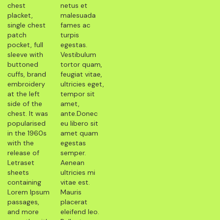
chest
netus et
placket,
malesuada
single chest
fames ac
patch
turpis
pocket, full
egestas.
sleeve with
Vestibulum
buttoned
tortor quam,
cuffs, brand
feugiat vitae,
embroidery
ultricies eget,
at the left
tempor sit
side of the
amet,
chest. It was
ante.Donec
popularised
eu libero sit
in the 1960s
amet quam
with the
egestas
release of
semper.
Letraset
Aenean
sheets
ultricies mi
containing
vitae est.
Lorem Ipsum
Mauris
passages,
placerat
and more
eleifend leo.