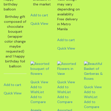
the market
may vary
depending on
availablity.
Add to cart
Birthday gift
Free delivery
composed of
Quick View
in Metro
chocolate
Manila
bouquet
(wrapper
Add to cart
color change
maybe
Quick View
requested)
and 1 happy
birthday foil
balloon
Quick View
Quick View
Add to cart
Add to
Add to
Quick View
WishList
WishList
Add to
Quick View
Add to
Add to
WishList
Compare
Compare
Add to
Compare
Angela
Assorted