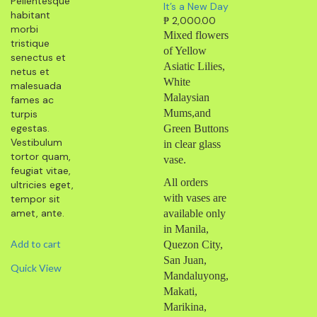
Pellentesque
It’s a New Day
habitant
₱
2,000.00
morbi
Mixed flowers
tristique
of Yellow
senectus et
Asiatic Lilies,
netus et
White
malesuada
Malaysian
fames ac
Mums,and
turpis
egestas.
Green Buttons
Vestibulum
in clear glass
tortor quam,
vase.
feugiat vitae,
All orders
ultricies eget,
with vases are
tempor sit
amet, ante.
available only
in Manila,
Add to cart
Quezon City,
San Juan,
Quick View
Mandaluyong,
Makati,
Marikina,