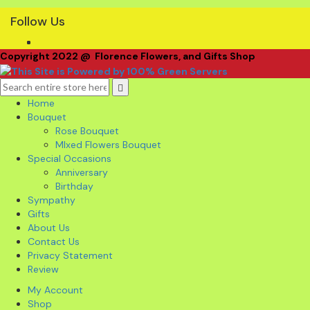
Follow Us
Copyright 2022 @ Florence Flowers, and Gifts Shop
Home
Bouquet
Rose Bouquet
MIxed Flowers Bouquet
Special Occasions
Anniversary
Birthday
Sympathy
Gifts
About Us
Contact Us
Privacy Statement
Review
My Account
Shop