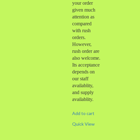
your order
given much
attention as
compared
with rush
orders.
However,
rush order are
also welcome.
Its acceptance
depends on
our staff
availablity,
and supply
availablity.
Add to cart
Quick View