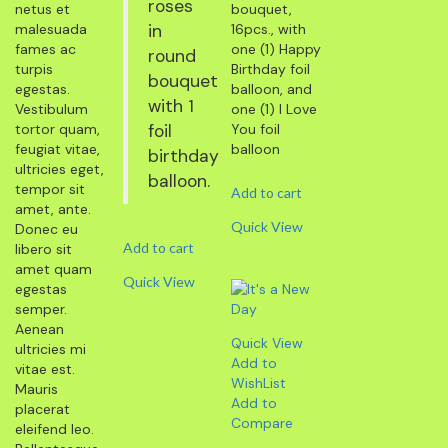
roses
netus et
bouquet,
malesuada
in
16pcs., with
fames ac
one (1) Happy
round
turpis
Birthday foil
bouquet
egestas.
balloon, and
with 1
Vestibulum
one (1) I Love
tortor quam,
foil
You foil
feugiat vitae,
balloon
birthday
ultricies eget,
balloon.
tempor sit
Add to cart
amet, ante.
Quick View
Donec eu
Add to cart
libero sit
amet quam
Quick View
egestas
semper.
Aenean
Quick View
ultricies mi
Add to
vitae est.
WishList
Mauris
Add to
placerat
Compare
eleifend leo.