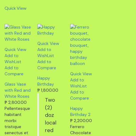
Quick View
Quick View
Quick View
Add to
Add to
WishList
WishList
Add to
Add to
Compare
Compare
Quick View
Happy
Add to
Glass Vase
Birthday
WishList
with Red and
₱
1,800.00
Add to
White Roses
Compare
Two
₱
2,800.00
(2)
Pellentesque
Happy
habitant
doz
Birthday 2
morbi
₱
2,200.00
local
tristique
Ferrero
red
senectus et
Chocolate