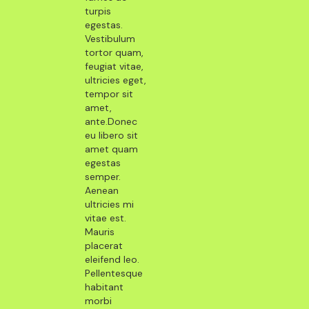
turpis
egestas.
Vestibulum
tortor quam,
feugiat vitae,
ultricies eget,
tempor sit
amet,
ante.Donec
eu libero sit
amet quam
egestas
semper.
Aenean
ultricies mi
vitae est.
Mauris
placerat
eleifend leo.
Pellentesque
habitant
morbi