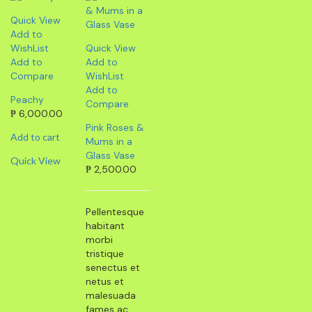
Quick View
Add to
WishList
Quick View
Add to
Add to
Compare
WishList
Add to
Peachy
Compare
₱
6,000.00
Pink Roses &
Add to cart
Mums in a
Glass Vase
Quick View
₱
2,500.00
Pellentesque
habitant
morbi
tristique
senectus et
netus et
malesuada
fames ac