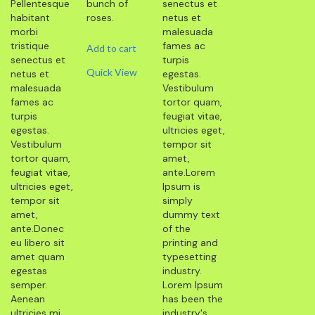
Pellentesque
bunch of
senectus et
habitant
roses.
netus et
morbi
malesuada
tristique
fames ac
Add to cart
senectus et
turpis
Quick View
netus et
egestas.
malesuada
Vestibulum
fames ac
tortor quam,
turpis
feugiat vitae,
egestas.
ultricies eget,
Vestibulum
tempor sit
tortor quam,
amet,
feugiat vitae,
ante.Lorem
ultricies eget,
Ipsum is
tempor sit
simply
amet,
dummy text
ante.Donec
of the
eu libero sit
printing and
amet quam
typesetting
egestas
industry.
semper.
Lorem Ipsum
Aenean
has been the
ultricies mi
industry's