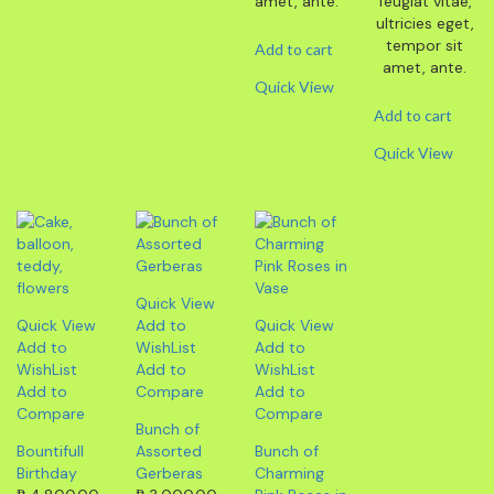
amet, ante.
feugiat vitae,
ultricies eget,
tempor sit
Add to cart
amet, ante.
Quick View
Add to cart
Quick View
Quick View
Quick View
Add to
Quick View
Add to
WishList
Add to
WishList
Add to
WishList
Add to
Compare
Add to
Compare
Compare
Bunch of
Bountifull
Assorted
Bunch of
Birthday
Gerberas
Charming