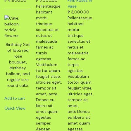
₱
4,800.00
₱
3,000.00
Pink Roses in
Pellentesque
Vase
habitant
₱
3,000.00
morbi
Pellentesque
tristique
habitant
senectus et
morbi
netus et
tristique
malesuada
senectus et
Birthday Set
fames ac
netus et
of 1doz red
turpis
malesuada
rose
egestas.
fames ac
bouquet,
Vestibulum
turpis
birthday
tortor quam,
egestas.
balloon, and
feugiat vitae,
Vestibulum
regular size
ultricies eget,
tortor quam,
round cake.
tempor sit
feugiat vitae,
amet, ante.
ultricies eget,
Add to cart
Donec eu
tempor sit
libero sit
amet,
Quick View
amet quam
ante.Donec
egestas
eu libero sit
semper.
amet quam
Aenean
egestas