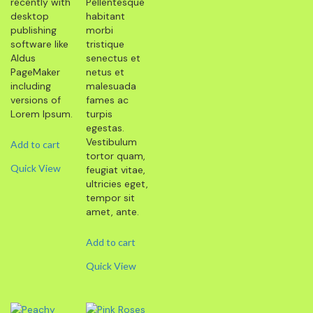
recently with
Pellentesque
desktop
habitant
publishing
morbi
software like
tristique
Aldus
senectus et
PageMaker
netus et
including
malesuada
versions of
fames ac
Lorem Ipsum.
turpis
egestas.
Vestibulum
Add to cart
tortor quam,
Quick View
feugiat vitae,
ultricies eget,
tempor sit
amet, ante.
Add to cart
Quick View