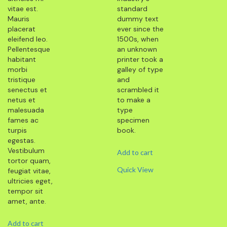
vitae est.
standard
Mauris
dummy text
placerat
ever since the
eleifend leo.
1500s, when
Pellentesque
an unknown
habitant
printer took a
morbi
galley of type
tristique
and
senectus et
scrambled it
netus et
to make a
malesuada
type
fames ac
specimen
turpis
book.
egestas.
Vestibulum
Add to cart
tortor quam,
Quick View
feugiat vitae,
ultricies eget,
tempor sit
amet, ante.
Add to cart