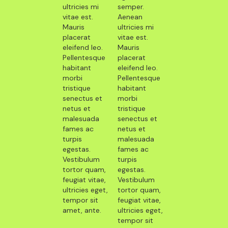
ultricies mi
semper.
vitae est.
Aenean
Mauris
ultricies mi
placerat
vitae est.
eleifend leo.
Mauris
Pellentesque
placerat
habitant
eleifend leo.
morbi
Pellentesque
tristique
habitant
senectus et
morbi
netus et
tristique
malesuada
senectus et
fames ac
netus et
turpis
malesuada
egestas.
fames ac
Vestibulum
turpis
tortor quam,
egestas.
feugiat vitae,
Vestibulum
ultricies eget,
tortor quam,
tempor sit
feugiat vitae,
amet, ante.
ultricies eget,
tempor sit