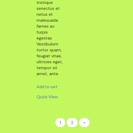
tristique
senectus et
netus et
malesuada
fames ac
turpis
egestas.
Vestibulum
tortor quam,
feugiat vitae,
ultricies eget,
tempor sit
amet, ante.
Add to cart
Quick View
1
2
»