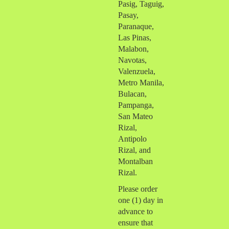
Pasig, Taguig,
Pasay,
Paranaque,
Las Pinas,
Malabon,
Navotas,
Valenzuela,
Metro Manila,
Bulacan,
Pampanga,
San Mateo
Rizal,
Antipolo
Rizal, and
Montalban
Rizal.
Please order
one (1) day in
advance to
ensure that