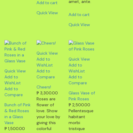
amet, ante.
Add to cart
Quick View
Add to cart
Quick View
Quick View
Add to
Quick View
WishList
Add to
Quick View
Add to
WishList
Add to
Compare
Add to
WishList
Compare
Cheers!
Add to
₱
3,300.00
Glass Vase of
Compare
Roses are
Pink Roses
Bunch of Pink
flower of
₱
2,500.00
& Red Roses
love. Show
Pellentesque
in a Glass
your love by
habitant
Vase
giving this
morbi
₱
1,500.00
colorful
tristique